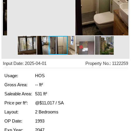
Input Date: 2025-04-01
Property No.: 1122259
Usage:
HOS
Gross Area:
-- ft²
Saleable Area:
531 ft²
Price per ft²:
@$11,017 / SA
Layout:
2 Bedrooms
OP Date:
1993
Exp Year:
2047