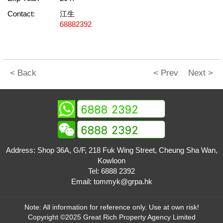
Contact:
江生
68882392
< Back
< Prev
Next >
Address: Shop 36A, G/F, 218 Fuk Wing Street, Cheung Sha Wan,
Kowloon
Tel:
6888 2392
Email:
tommyk@grpa.hk
Note: All information for reference only. Use at own risk!
Copyright ©2025 Great Rich Property Agency Limited