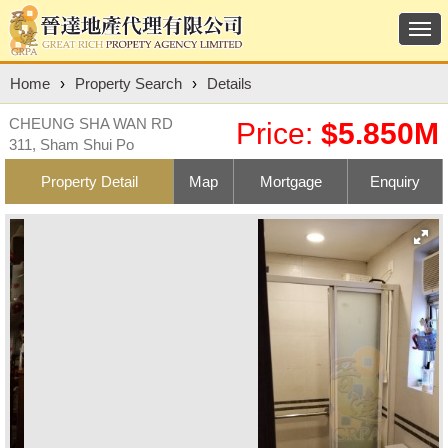
Togg
navi
Home
›
Property Search
›
Details
CHEUNG SHA WAN RD
Price:
$5.850M
311, Sham Shui Po
Property Detail
Map
Mortgage
Enquiry